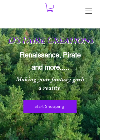
D's Faire Cre
ations
Renaissance, Pirate
and more.....
Making your fantasy garb
a reality.
Start Shopping