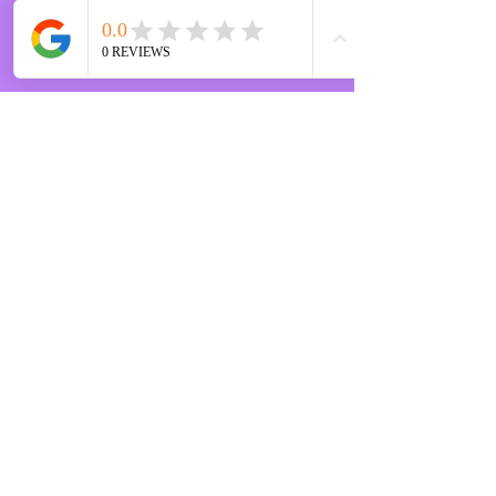
STAY IN THE KNOW
Enter your email here
Sign Up