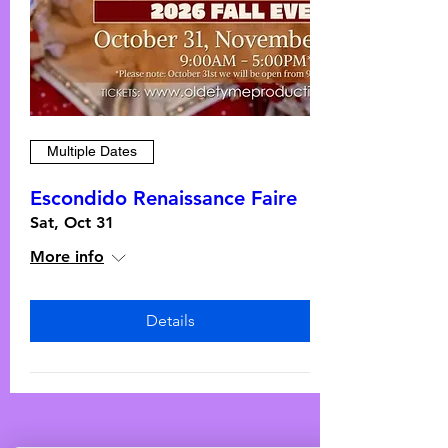
Multiple Dates
Escondido Renaissance Faire
Sat, Oct 31
More info
Details