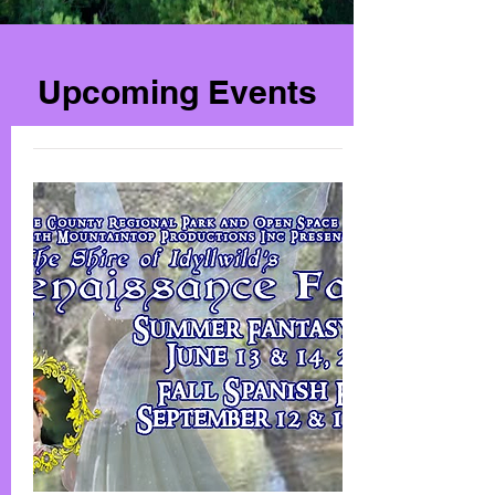
Upcoming Events