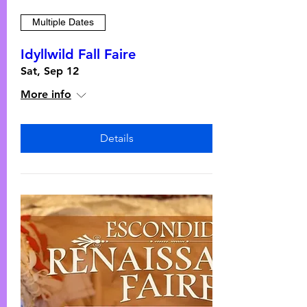
Multiple Dates
Idyllwild Fall Faire
Sat, Sep 12
More info
Details