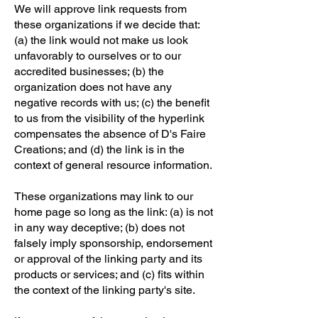
We will approve link requests from
these organizations if we decide that:
(a) the link would not make us look
unfavorably to ourselves or to our
accredited businesses; (b) the
organization does not have any
negative records with us; (c) the benefit
to us from the visibility of the hyperlink
compensates the absence of D's Faire
Creations; and (d) the link is in the
context of general resource information.
These organizations may link to our
home page so long as the link: (a) is not
in any way deceptive; (b) does not
falsely imply sponsorship, endorsement
or approval of the linking party and its
products or services; and (c) fits within
the context of the linking party's site.