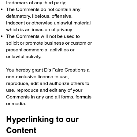
trademark of any third party;
The Comments do not contain any
defamatory, libelous, offensive,
indecent or otherwise unlawful material
which is an invasion of privacy
The Comments will not be used to
solicit or promote business or custom or
present commercial activities or
unlawful activity.
You hereby grant D's Faire Creations a
non-exclusive license to use,
reproduce, edit and authorize others to
use, reproduce and edit any of your
Comments in any and all forms, formats
or media.
Hyperlinking to our
Content