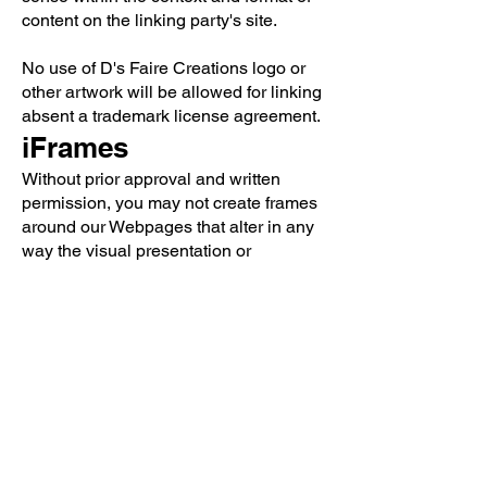
content on the linking party's site.
No use of D's Faire Creations logo or
other artwork will be allowed for linking
absent a trademark license agreement.
iFrames
Without prior approval and written
permission, you may not create frames
around our Webpages that alter in any
way the visual presentation or
appearance of our Website.
Content Liability
We shall not be hold responsible for
any content that appears on your
Website. You agree to protect and
defend us against all claims that is
rising on your Website. No link(s)
should appear on any Website that may