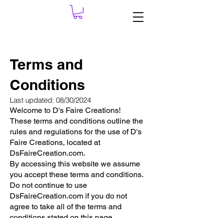
Terms and
Conditions
Last updated: 08/30/2024
Welcome to D's Faire Creations!
These terms and conditions outline the
rules and regulations for the use of D's
Faire Creations, located at
DsFaireCreation.com.
By accessing this website we assume
you accept these terms and conditions.
Do not continue to use
DsFaireCreation.com if you do not
agree to take all of the terms and
conditions stated on this page.