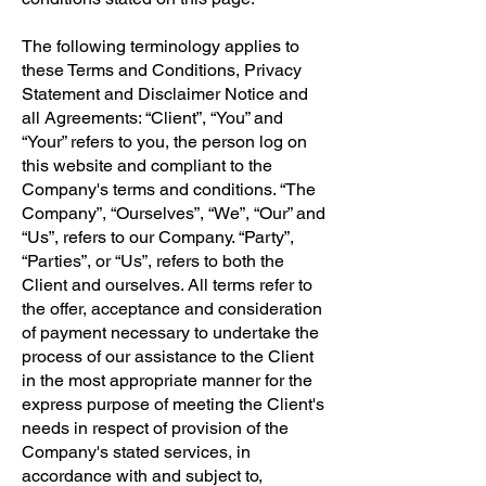
The following terminology applies to
these Terms and Conditions, Privacy
Statement and Disclaimer Notice and
all Agreements: “Client”, “You” and
“Your” refers to you, the person log on
this website and compliant to the
Company's terms and conditions. “The
Company”, “Ourselves”, “We”, “Our” and
“Us”, refers to our Company. “Party”,
“Parties”, or “Us”, refers to both the
Client and ourselves. All terms refer to
the offer, acceptance and consideration
of payment necessary to undertake the
process of our assistance to the Client
in the most appropriate manner for the
express purpose of meeting the Client's
needs in respect of provision of the
Company's stated services, in
accordance with and subject to,