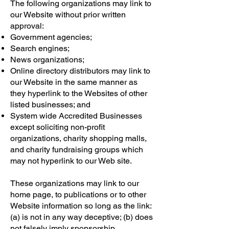
The following organizations may link to
our Website without prior written
approval:
Government agencies;
Search engines;
News organizations;
Online directory distributors may link to
our Website in the same manner as
they hyperlink to the Websites of other
listed businesses; and
System wide Accredited Businesses
except soliciting non-profit
organizations, charity shopping malls,
and charity fundraising groups which
may not hyperlink to our Web site.
These organizations may link to our
home page, to publications or to other
Website information so long as the link:
(a) is not in any way deceptive; (b) does
not falsely imply sponsorship,