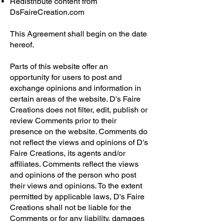
Redistribute content from
DsFaireCreation.com
This Agreement shall begin on the date
hereof.
Parts of this website offer an
opportunity for users to post and
exchange opinions and information in
certain areas of the website. D's Faire
Creations does not filter, edit, publish or
review Comments prior to their
presence on the website. Comments do
not reflect the views and opinions of D's
Faire Creations, its agents and/or
affiliates. Comments reflect the views
and opinions of the person who post
their views and opinions. To the extent
permitted by applicable laws, D's Faire
Creations shall not be liable for the
Comments or for any liability, damages