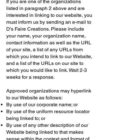
If you are one of the organizations
listed in paragraph 2 above and are
interested in linking to our website, you
must inform us by sending an e-mail to
D's Faire Creations. Please include
your name, your organization name,
contact information as well as the URL
of your site, a list of any URLs from
which you intend to link to our Website,
and a list of the URLs on our site to
which you would like to link. Wait 2-3
weeks for a response.
Approved organizations may hyperlink
to our Website as follows:
By use of our corporate name; or
By use of the uniform resource locator
being linked to; or
By use of any other description of our
Website being linked to that makes
sense within the context and format of