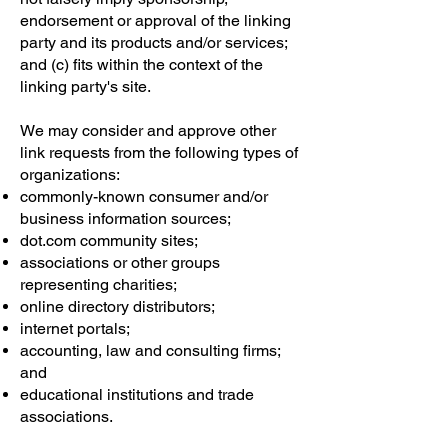
endorsement or approval of the linking
party and its products and/or services;
and (c) fits within the context of the
linking party's site.
We may consider and approve other
link requests from the following types of
organizations:
commonly-known consumer and/or
business information sources;
dot.com community sites;
associations or other groups
representing charities;
online directory distributors;
internet portals;
accounting, law and consulting firms;
and
educational institutions and trade
associations.