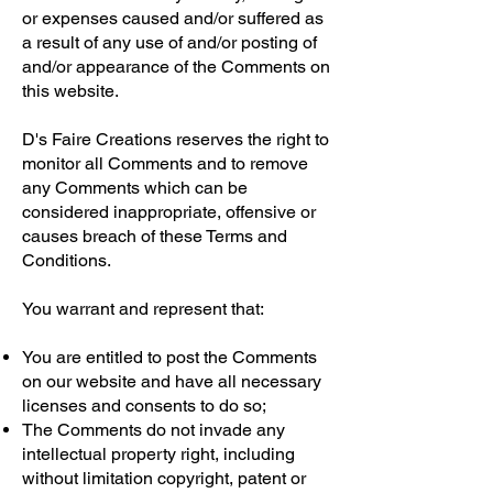
or expenses caused and/or suffered as
a result of any use of and/or posting of
and/or appearance of the Comments on
this website.
D's Faire Creations reserves the right to
monitor all Comments and to remove
any Comments which can be
considered inappropriate, offensive or
causes breach of these Terms and
Conditions.
You warrant and represent that:
You are entitled to post the Comments
on our website and have all necessary
licenses and consents to do so;
The Comments do not invade any
intellectual property right, including
without limitation copyright, patent or