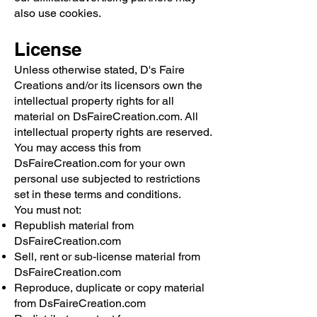
also use cookies.
License
Unless otherwise stated, D's Faire
Creations and/or its licensors own the
intellectual property rights for all
material on DsFaireCreation.com. All
intellectual property rights are reserved.
You may access this from
DsFaireCreation.com for your own
personal use subjected to restrictions
set in these terms and conditions.
You must not:
Republish material from
DsFaireCreation.com
Sell, rent or sub-license material from
DsFaireCreation.com
Reproduce, duplicate or copy material
from DsFaireCreation.com