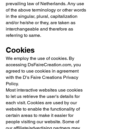
prevailing law of Netherlands. Any use
of the above terminology or other words
in the singular, plural, capitalization
and/or he/she or they, are taken as
interchangeable and therefore as
referring to same.
Cookies
We employ the use of cookies. By
accessing DsFaireCreation.com, you
agreed to use cookies in agreement
with the D's Faire Creations Privacy
Policy.
Most interactive websites use cookies
to let us retrieve the user's details for
each visit. Cookies are used by our
website to enable the functionality of
certain areas to make it easier for
people visiting our website. Some of
our affiliate/advertising partners may