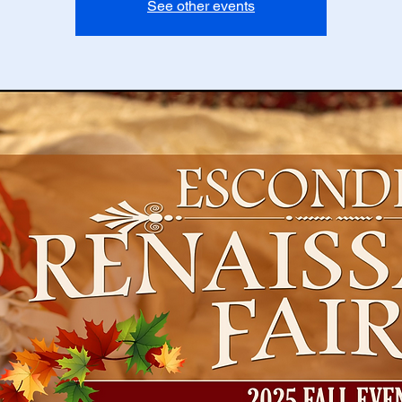
See other events