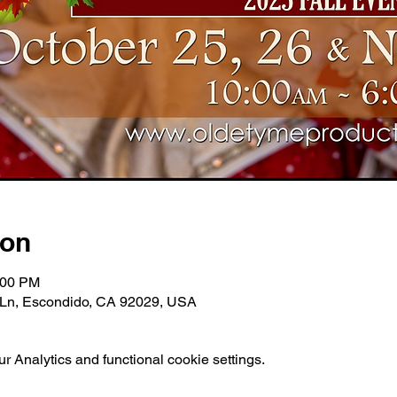
ion
:00 PM
e Ln, Escondido, CA 92029, USA
 Analytics and functional cookie settings.