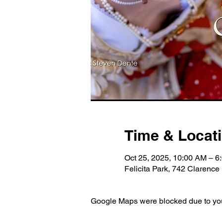
Time & Locat
Oct 25, 2025, 10:00 AM – 6
Felicita Park, 742 Clarenc
Google Maps were blocked due to your