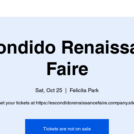
ondido Renaiss
Faire
Sat, Oct 25
  |  
Felicita Park
et your tickets at https://escondidorenaissancefaire.company.sit
Tickets are not on sale