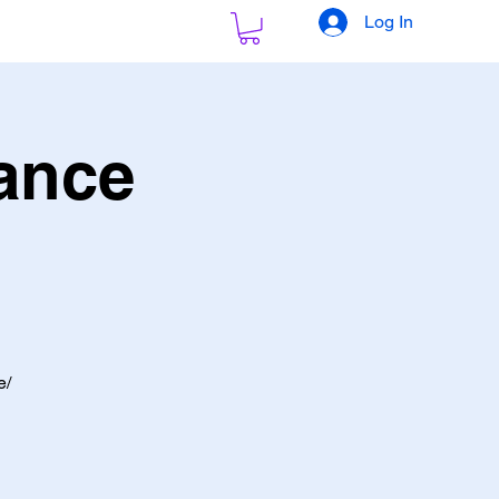
Log In
ance
e/