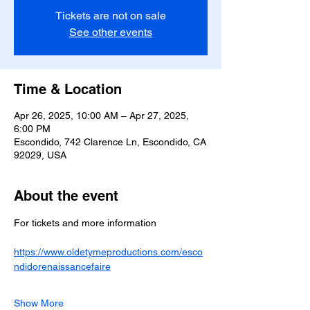
Tickets are not on sale
See other events
Time & Location
Apr 26, 2025, 10:00 AM – Apr 27, 2025,
6:00 PM
Escondido, 742 Clarence Ln, Escondido, CA
92029, USA
About the event
For tickets and more information 
https://www.oldetymeproductions.com/esco
ndidorenaissancefaire
Show More