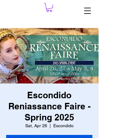
Escondido
Reniassance Faire -
Spring 2025
Sat, Apr 26
  |  
Escondido