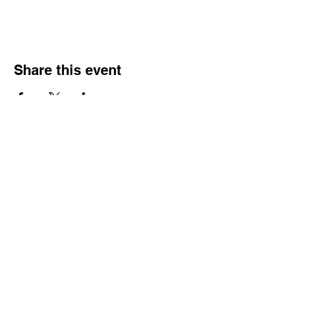
Share this event
Do Not Sell My Personal Information
Gift Card
Portfolio
Bodice Fabric colors
Skirt colors
Contact Me
Home
Privacy Policy