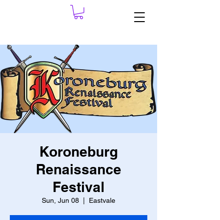
Koroneburg
Renaissance
Festival
Sun, Jun 08
  |  
Eastvale