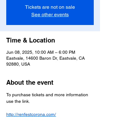
Tickets are not on sale
See other events
Time & Location
Jun 08, 2025, 10:00 AM – 6:00 PM
Eastvale, 14600 Baron Dr, Eastvale, CA
92880, USA
About the event
To purchase tickets and more information 
use the link.
http://renfestcorona.com/