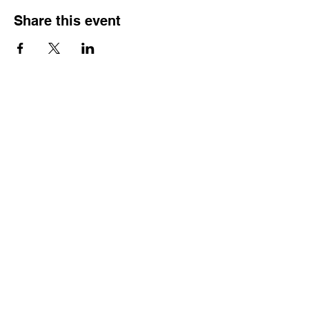
Share this event
Do Not Sell My Personal Information
Gift Card
Portfolio
Bodice Fabric colors
Skirt colors
Contact Me
Home
Privacy Policy
Fancy Doublet Fabric colors
Terms &