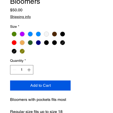
Bloomers
Price
$50.00
Shipping info
Size
*
Quantity
*
Add to Cart
Bloomers with pockets fits most
Regular size fits up to size 18