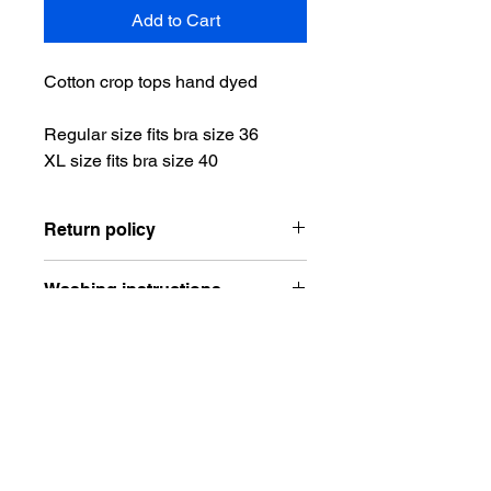
Add to Cart
Cotton crop tops hand dyed
Regular size fits bra size 36
XL size fits bra size 40
Return policy
No returns or exchanges. All items
Washing instructions
are made to order. Please contact me
about any issues with the order.
Wash on cold alone and dry on low or
hang to dry.
Do Not Sell My Personal Information
Gift Card