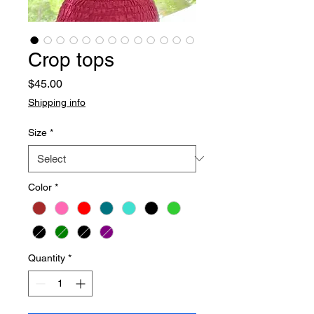
Crop tops
Price
$45.00
Shipping info
Size
*
Color
*
Quantity
*